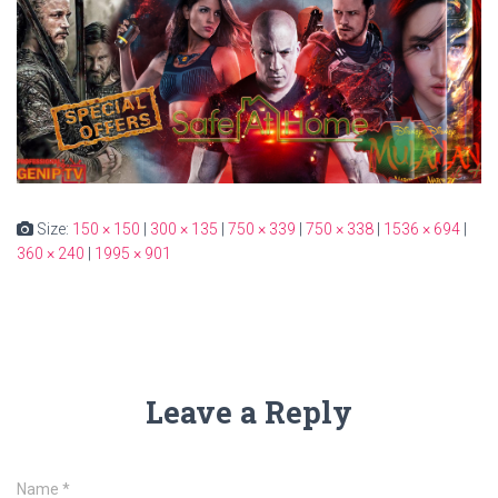
Size:
150 × 150
|
300 × 135
|
750 × 339
|
750 × 338
|
1536 × 694
|
360 × 240
|
1995 × 901
Leave a Reply
Name
*