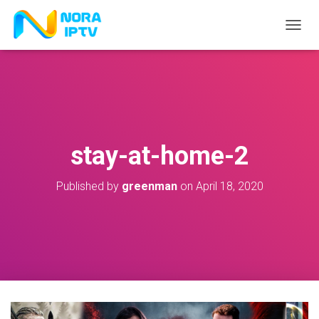
T
O
G
G
L
E
N
A
V
stay-at-home-2
I
G
A
Published by
greenman
on
April 18, 2020
T
I
O
N