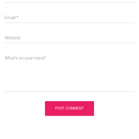
Email
*
Website
What's on your mind?