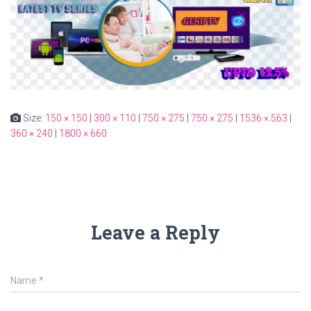
Size:
150 × 150
|
300 × 110
|
750 × 275
|
750 × 275
|
1536 × 563
|
360 × 240
|
1800 × 660
Leave a Reply
Name
*