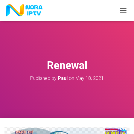
T
O
G
G
L
E
N
A
V
Renewal
I
G
A
Published by
Paul
on
May 18, 2021
T
I
O
N