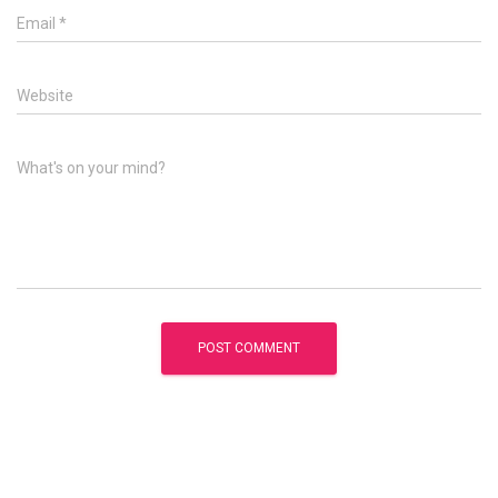
Email
*
Website
What's on your mind?