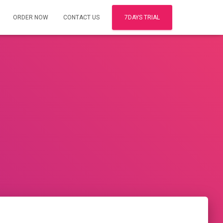
ORDER NOW
CONTACT US
7DAYS TRIAL