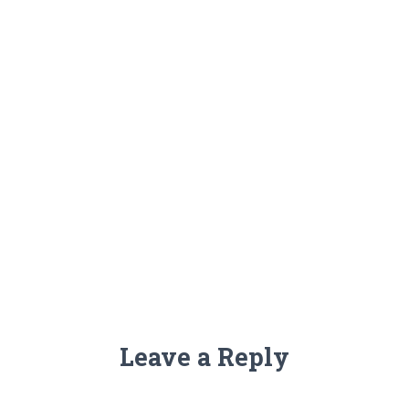
Leave a Reply