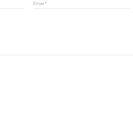
Email
*