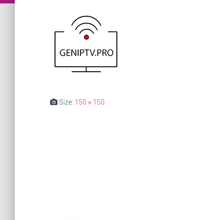
Size:
150 × 150