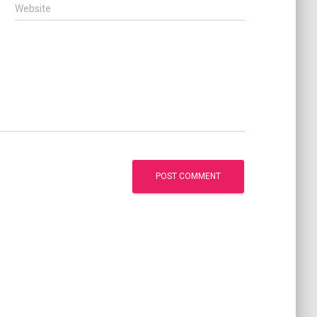
Website