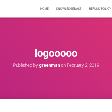
HOME
KNOWLEDGEBASE
REFUND POLICY
logooooo
Published by
greenman
on
February 2, 2019