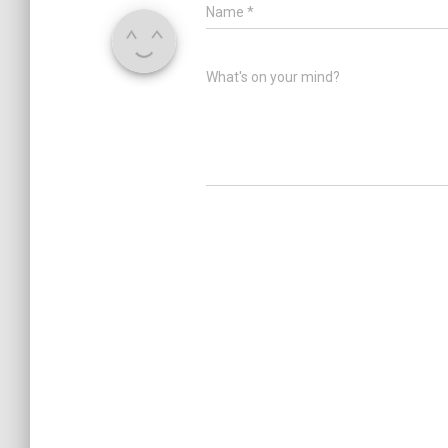
Name
*
What's on your mind?