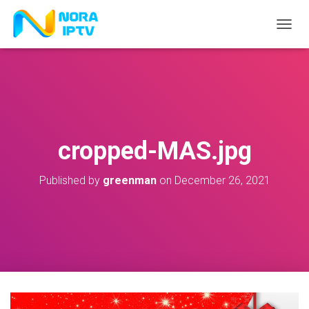
T
O
G
G
L
E
N
A
V
cropped-MAS.jpg
I
G
A
Published by
greenman
on
December 26, 2021
T
I
O
N