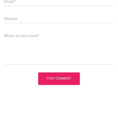
Email
*
Website
What's on your mind?