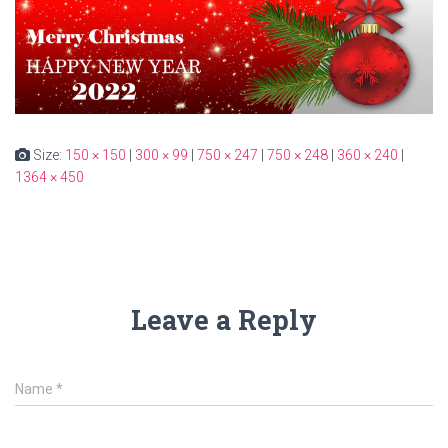
Size:
150 × 150
|
300 × 99
|
750 × 247
|
750 × 248
|
360 × 240
|
1364 × 450
Leave a Reply
Name
*