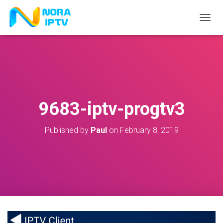
T
O
G
G
L
E
N
A
V
9683-iptv-progtv3
I
G
A
Published by
Paul
on
February 8, 2019
T
I
O
N