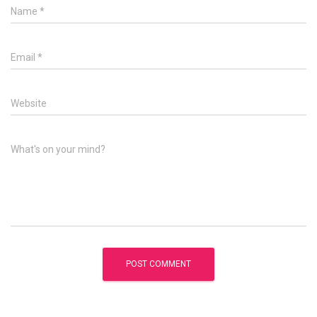
Name
*
Email
*
Website
What's on your mind?