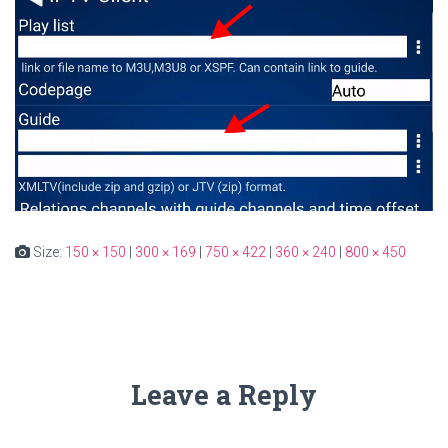
Size:
150 × 150
|
300 × 169
|
750 × 422
|
360 × 240
|
800 × 450
Leave a Reply