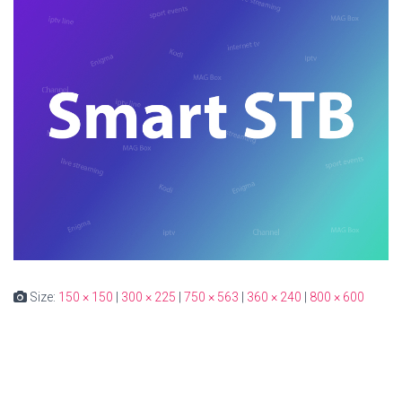
Size:
150 × 150
|
300 × 225
|
750 × 563
|
360 × 240
|
800 × 600