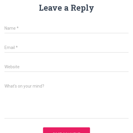
Leave a Reply
Name
*
Email
*
Website
What's on your mind?