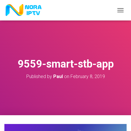
T
O
G
G
L
E
N
A
V
9559-smart-stb-app
I
G
A
Published by
Paul
on
February 8, 2019
T
I
O
N