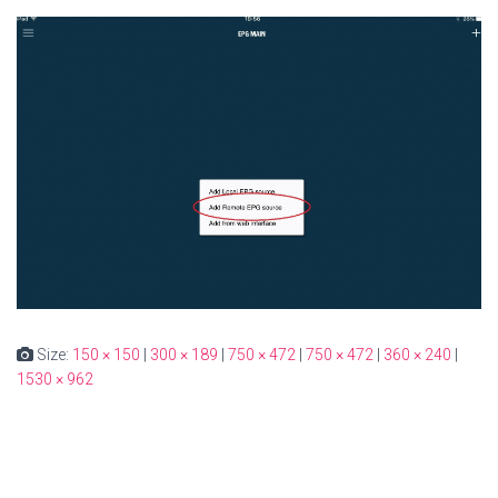
Size:
150 × 150
|
300 × 189
|
750 × 472
|
750 × 472
|
360 × 240
|
1530 × 962