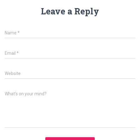
Leave a Reply
Name
*
Email
*
Website
What's on your mind?