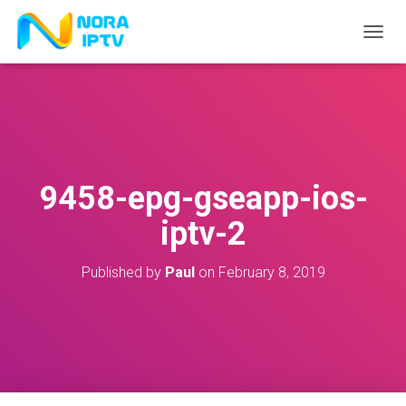
T
O
G
G
L
E
N
A
V
9458-epg-gseapp-ios-
I
G
iptv-2
A
T
I
Published by
Paul
on
February 8, 2019
O
N