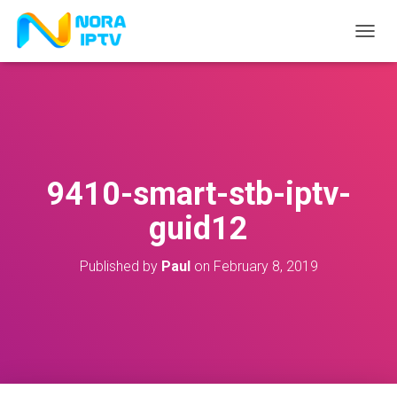
T
O
G
G
L
E
N
A
V
9410-smart-stb-iptv-
I
G
guid12
A
T
I
Published by
Paul
on
February 8, 2019
O
N