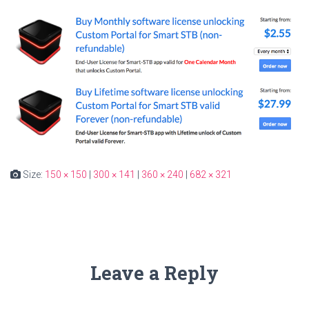
Size:
150 × 150
|
300 × 141
|
360 × 240
|
682 × 321
Leave a Reply