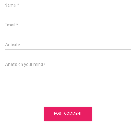
Name
*
Email
*
Website
What's on your mind?