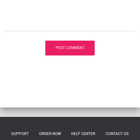
SUPPORT
ORDER NOW
HELP CENTER
CONTACT US