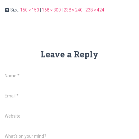
Size:
150 × 150
|
168 × 300
|
238 × 240
|
238 × 424
Leave a Reply
Name
*
Email
*
Website
What's on your mind?