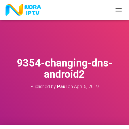
T
O
G
G
L
E
N
A
V
9354-changing-dns-
I
G
android2
A
T
I
Published by
Paul
on
April 6, 2019
O
N