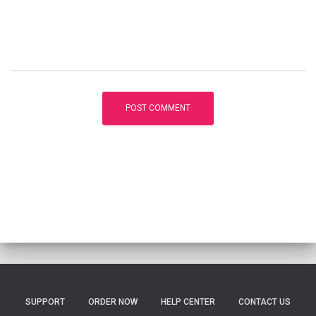
SUPPORT
ORDER NOW
HELP CENTER
CONTACT US