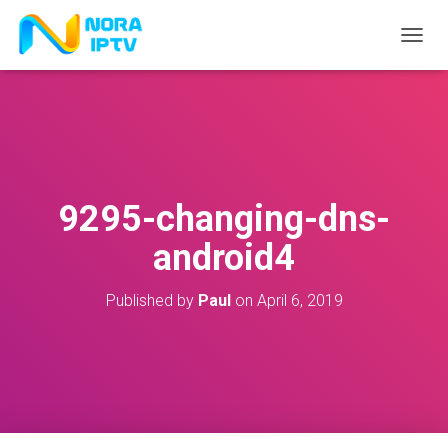
T
O
G
G
L
E
N
A
V
9295-changing-dns-
I
G
android4
A
T
I
Published by
Paul
on
April 6, 2019
O
N