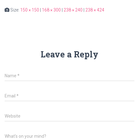
Size:
150 × 150
|
168 × 300
|
238 × 240
|
238 × 424
Leave a Reply
Name
*
Email
*
Website
What's on your mind?