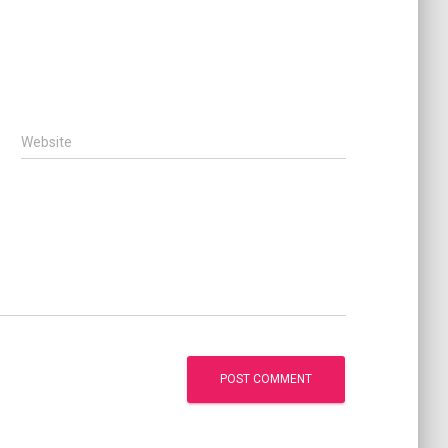
Website