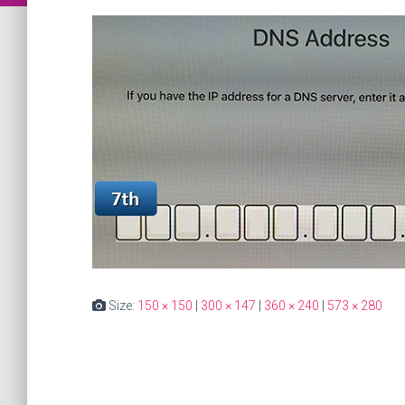
Size:
150 × 150
|
300 × 147
|
360 × 240
|
573 × 280