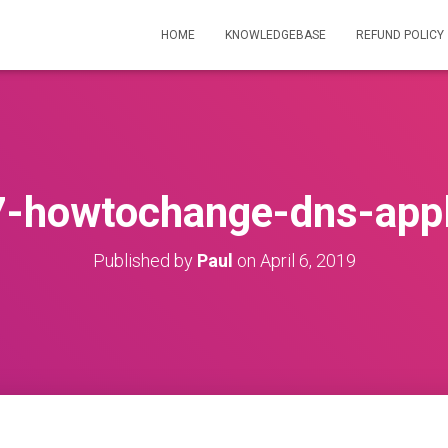
HOME
KNOWLEDGEBASE
REFUND POLICY
-howtochange-dns-app
Published by
Paul
on
April 6, 2019