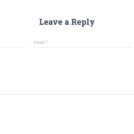
Leave a Reply
Email
*