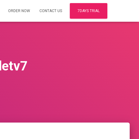
ORDER NOW
CONTACT US
7DAYS TRIAL
letv7