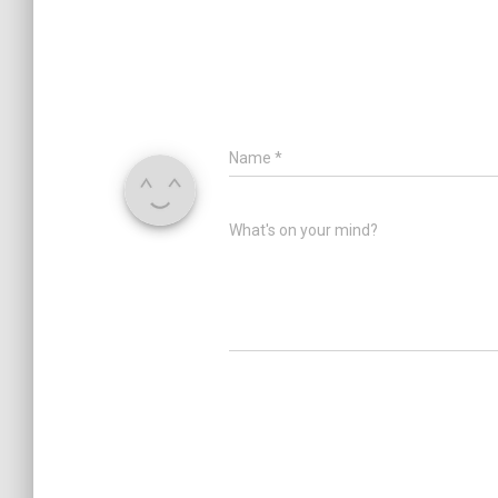
Name
*
What's on your mind?