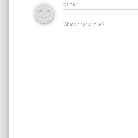
Name
*
What's on your mind?