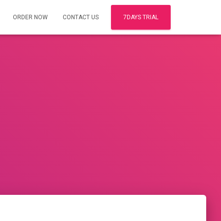
ORDER NOW
CONTACT US
7DAYS TRIAL