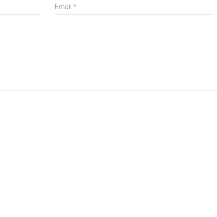
Email
*