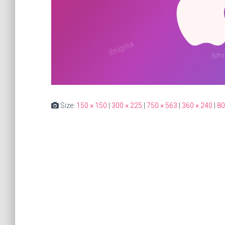
Size:
150 × 150
|
300 × 225
|
750 × 563
|
360 × 240
|
80