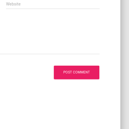
Website