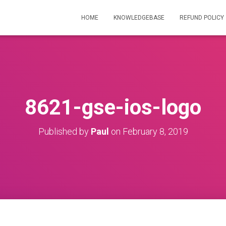
HOME
KNOWLEDGEBASE
REFUND POLICY
8621-gse-ios-logo
Published by
Paul
on
February 8, 2019