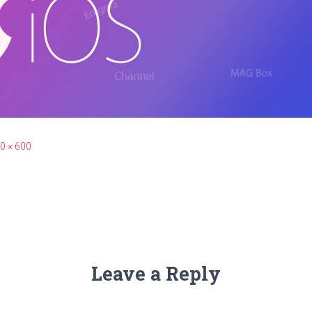
0 × 600
Leave a Reply