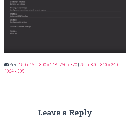
Size:
150 × 150
|
300 × 148
|
750 × 370
|
750 × 370
|
360 × 240
|
1024 × 505
Leave a Reply