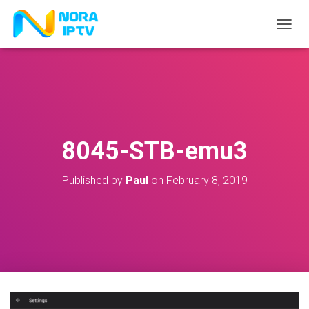
T
O
G
G
L
E
N
A
V
8045-STB-emu3
I
G
A
Published by
Paul
on
February 8, 2019
T
I
O
N