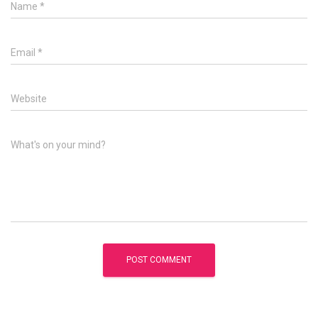
Name
*
Email
*
Website
What's on your mind?