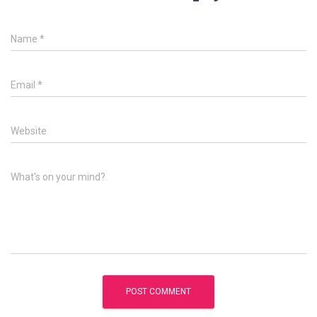
Name
*
Email
*
Website
What's on your mind?