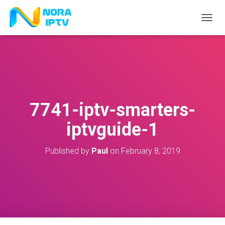
T
O
G
G
L
E
N
A
V
7741-iptv-smarters-
I
G
iptvguide-1
A
T
I
Published by
Paul
on
February 8, 2019
O
N