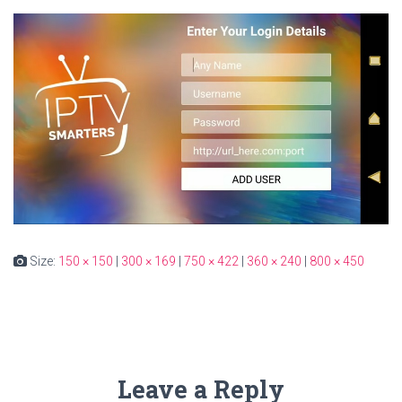
Size:
150 × 150
|
300 × 169
|
750 × 422
|
360 × 240
|
800 × 450
Leave a Reply