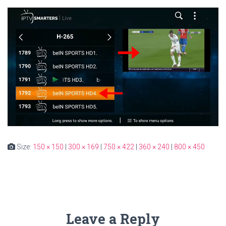
Size:
150 × 150
|
300 × 169
|
750 × 422
|
360 × 240
|
800 × 450
Leave a Reply