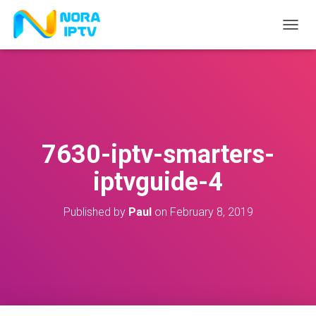
T
O
G
G
L
E
N
A
V
7630-iptv-smarters-
I
G
iptvguide-4
A
T
I
Published by
Paul
on
February 8, 2019
O
N