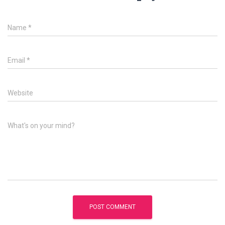
Name
*
Email
*
Website
What's on your mind?