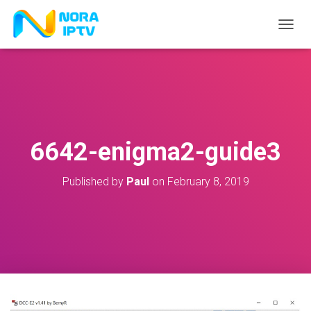
T
O
G
G
L
E
N
A
V
6642-enigma2-guide3
I
G
A
Published by
Paul
on
February 8, 2019
T
I
O
N