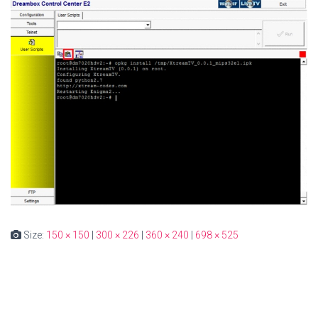
Size:
150 × 150
|
300 × 226
|
360 × 240
|
698 × 525