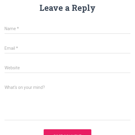
Leave a Reply
Name
*
Email
*
Website
What's on your mind?