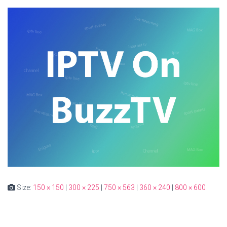
Size:
150 × 150
|
300 × 225
|
750 × 563
|
360 × 240
|
800 × 600