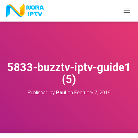
T
O
G
G
L
E
N
A
V
5833-buzztv-iptv-guide1
I
G
(5)
A
T
I
Published by
Paul
on
February 7, 2019
O
N