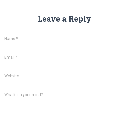
Leave a Reply
Name
*
Email
*
Website
What's on your mind?