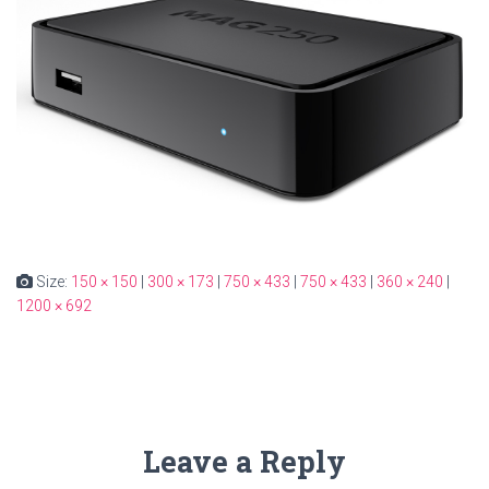
Size:
150 × 150
|
300 × 173
|
750 × 433
|
750 × 433
|
360 × 240
|
1200 × 692
Leave a Reply