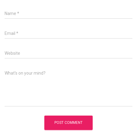
Name
*
Email
*
Website
What's on your mind?