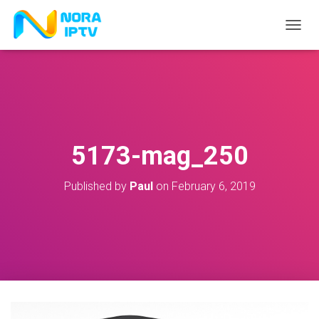
T
O
G
G
L
E
N
A
V
5173-mag_250
I
G
A
Published by
Paul
on
February 6, 2019
T
I
O
N