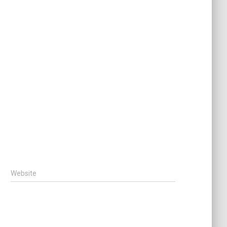
Website