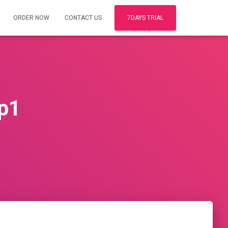
ORDER NOW
CONTACT US
7DAYS TRIAL
p1