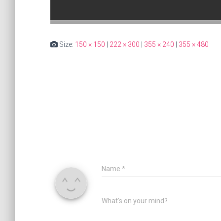
Size:
150 × 150
|
222 × 300
|
355 × 240
|
355 × 480
Name
*
What's on your mind?