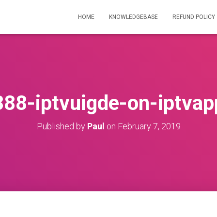
HOME
KNOWLEDGEBASE
REFUND POLICY
888-iptvuigde-on-iptvap
Published by
Paul
on
February 7, 2019