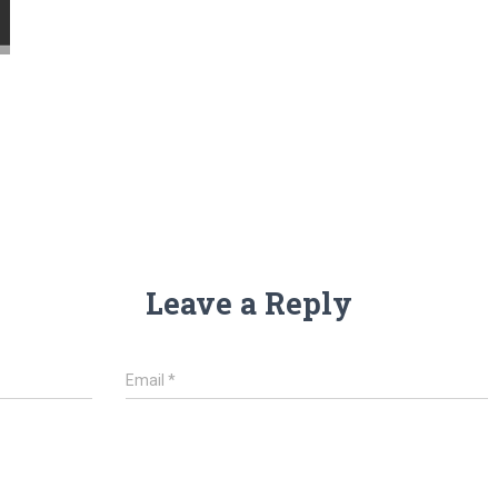
Leave a Reply
Email
*