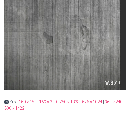
Size:
150 × 150
|
169 × 300
|
750 × 1333
|
576 × 1024
|
360 × 240
|
800 × 1422