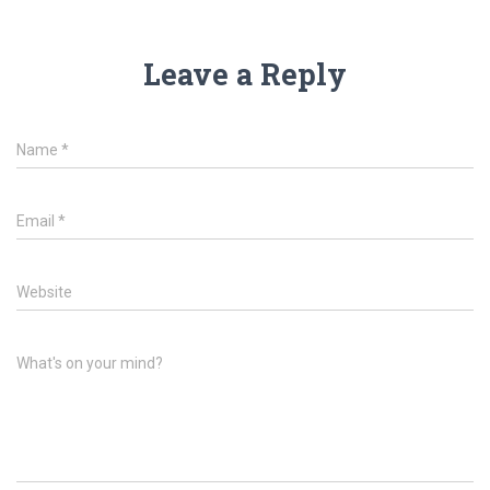
Leave a Reply
Name
*
Email
*
Website
What's on your mind?