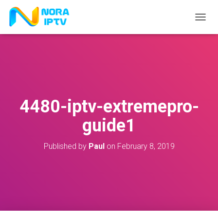
T
O
G
G
L
E
N
A
V
4480-iptv-extremepro-
I
G
guide1
A
T
I
Published by
Paul
on
February 8, 2019
O
N