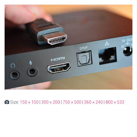
Size:
150 × 150
|
300 × 200
|
750 × 500
|
360 × 240
|
800 × 533