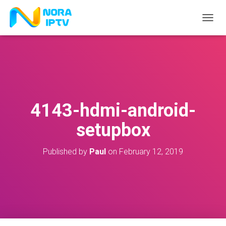
T
O
G
G
L
E
N
A
V
4143-hdmi-android-
I
G
setupbox
A
T
I
Published by
Paul
on
February 12, 2019
O
N