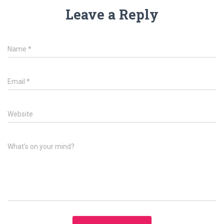
Leave a Reply
Name
*
Email
*
Website
What's on your mind?