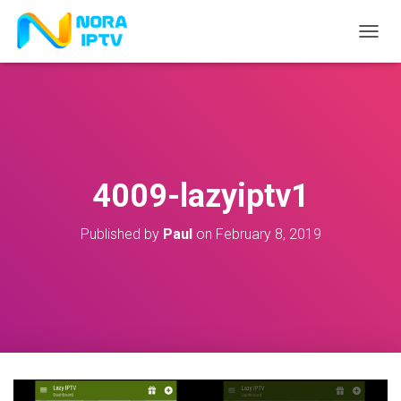
T
O
G
G
L
E
N
A
V
4009-lazyiptv1
I
G
A
Published by
Paul
on
February 8, 2019
T
I
O
N