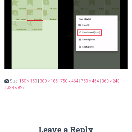
Size:
150 × 150
|
300 × 185
|
750 × 464
|
750 × 464
|
360 × 240
|
1338 × 827
Leave a Reply