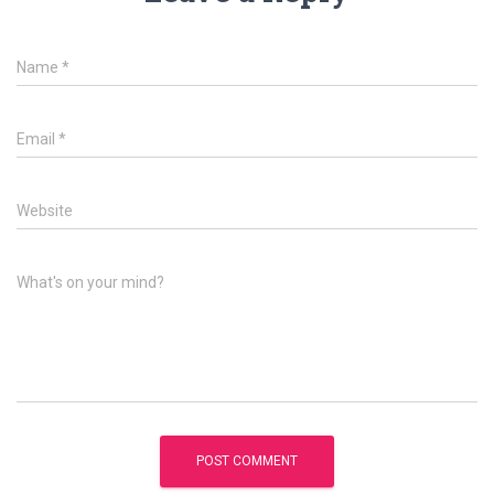
Name
*
Email
*
Website
What's on your mind?