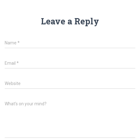
Leave a Reply
Name
*
Email
*
Website
What's on your mind?