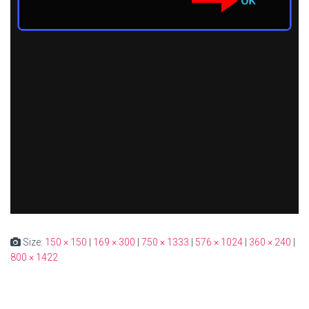
Size:
150 × 150
|
169 × 300
|
750 × 1333
|
576 × 1024
|
360 × 240
|
800 × 1422