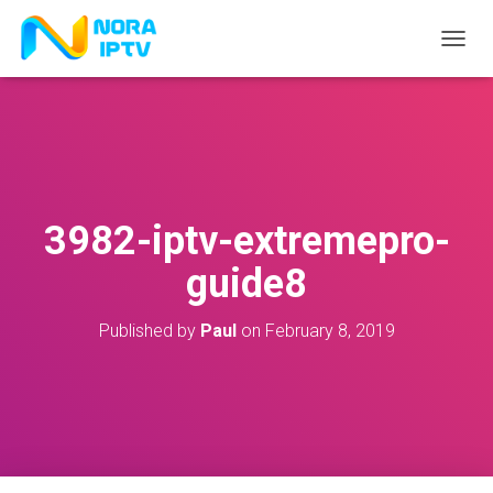
T
O
G
G
L
E
N
A
V
3982-iptv-extremepro-
I
G
guide8
A
T
I
Published by
Paul
on
February 8, 2019
O
N