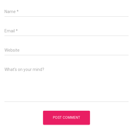
Name
*
Email
*
Website
What's on your mind?