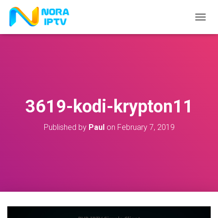
T
O
G
G
L
E
N
A
V
3619-kodi-krypton11
I
G
A
Published by
Paul
on
February 7, 2019
T
I
O
N