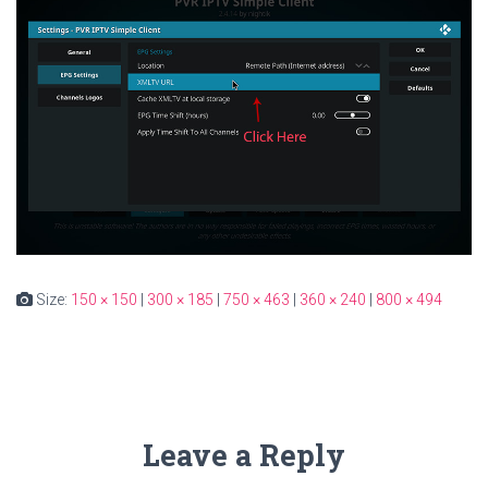
Size:
150 × 150
|
300 × 185
|
750 × 463
|
360 × 240
|
800 × 494
Leave a Reply