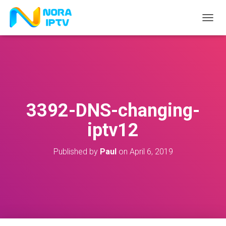
T
O
G
G
L
E
N
A
V
3392-DNS-changing-
I
G
iptv12
A
T
I
Published by
Paul
on
April 6, 2019
O
N