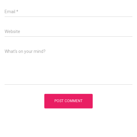
Email
*
Website
What's on your mind?