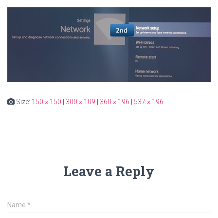
Size:
150 × 150
|
300 × 109
|
360 × 196
|
537 × 196
Leave a Reply
Name
*