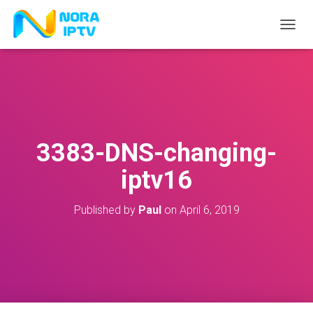
T
O
G
G
L
E
N
A
V
3383-DNS-changing-
I
G
iptv16
A
T
I
Published by
Paul
on
April 6, 2019
O
N