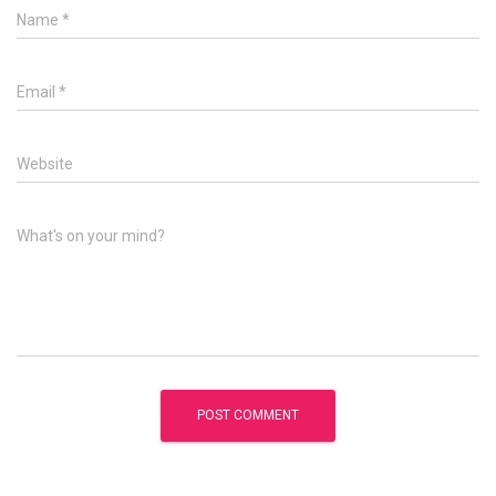
Name
*
Email
*
Website
What's on your mind?