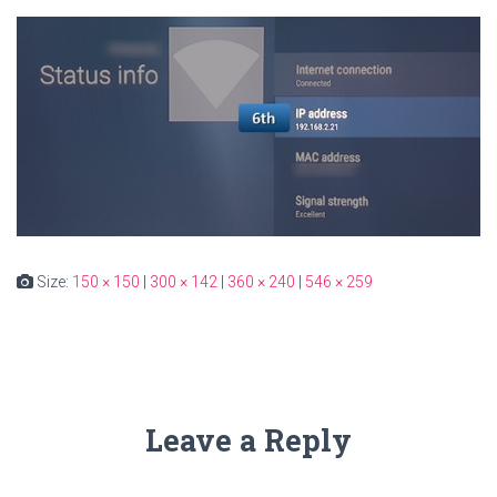
Size:
150 × 150
|
300 × 142
|
360 × 240
|
546 × 259
Leave a Reply