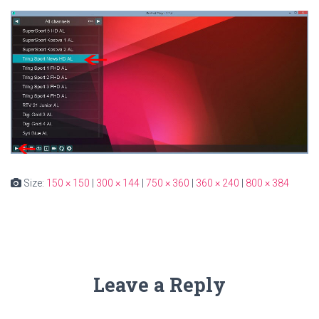
Size:
150 × 150
|
300 × 144
|
750 × 360
|
360 × 240
|
800 × 384
Leave a Reply