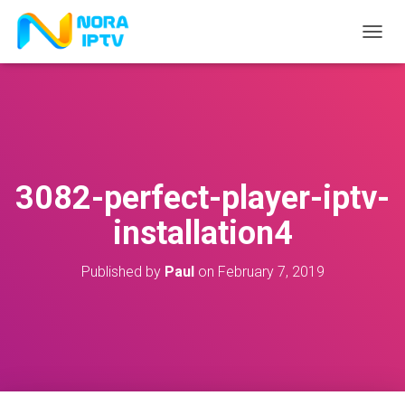
T
O
G
G
L
E
N
A
V
3082-perfect-player-iptv-
I
G
installation4
A
T
I
Published by
Paul
on
February 7, 2019
O
N