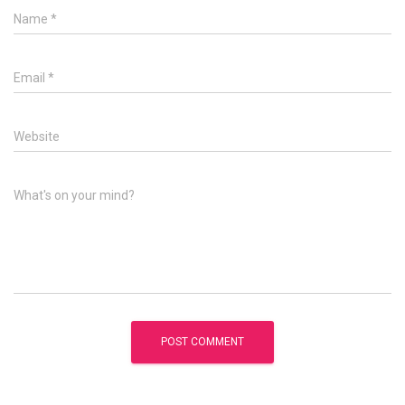
Name
*
Email
*
Website
What's on your mind?