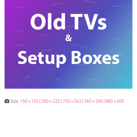
Size:
150 × 150
|
300 × 225
|
750 × 563
|
360 × 240
|
800 × 600