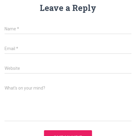
Leave a Reply
Name
*
Email
*
Website
What's on your mind?