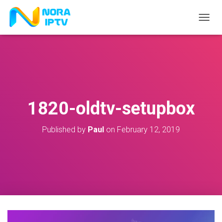
T
O
G
G
L
E
N
A
V
1820-oldtv-setupbox
I
G
A
Published by
Paul
on
February 12, 2019
T
I
O
N