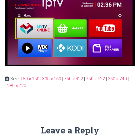
Size:
150 × 150
|
300 × 169
|
750 × 422
|
750 × 422
|
360 × 240
|
1280 × 720
Leave a Reply