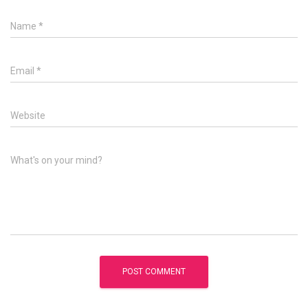
Name
*
Email
*
Website
What's on your mind?