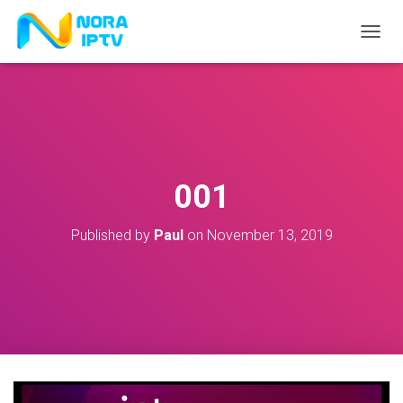
T
O
G
G
L
E
N
A
V
001
I
G
A
Published by
Paul
on
November 13, 2019
T
I
O
N