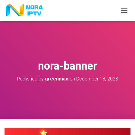
T
O
G
G
L
E
N
A
V
nora-banner
I
G
A
Published by
greenman
on
December 18, 2023
T
I
O
N