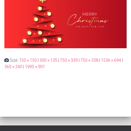
Size:
150 × 150
|
300 × 135
|
750 × 339
|
750 × 338
|
1536 × 694
|
360 × 240
|
1995 × 901